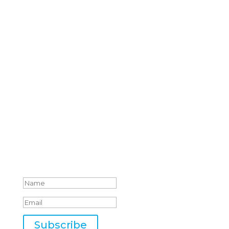
by Email
Whether you are leading a team of two or
two hundred, you’ll get fresh perspectives
and free resources to help you unlock your
full leadership potential.
We prioritize your trust. We will never send
unsolicited emails or share your email
address with third parties.
Success!
Subscribe