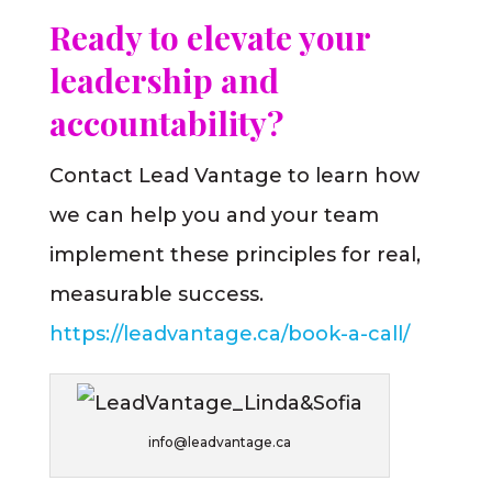
Ready to elevate your
leadership and
accountability?
Contact Lead Vantage to learn how
we can help you and your team
implement these principles for real,
measurable success.
https://leadvantage.ca/book-a-call/
info@leadvantage.ca