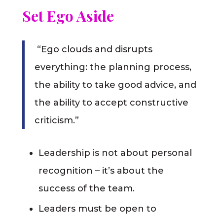
Set Ego Aside
“Ego clouds and disrupts
everything: the planning process,
the ability to take good advice, and
the ability to accept constructive
criticism.”
Leadership is not about personal
recognition – it’s about the
success of the team.
Leaders must be open to