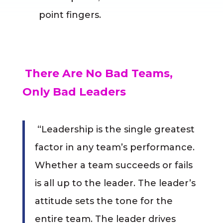
point fingers.
There Are No Bad Teams,
Only Bad Leaders
“Leadership is the single greatest
factor in any team’s performance.
Whether a team succeeds or fails
is all up to the leader. The leader’s
attitude sets the tone for the
entire team. The leader drives