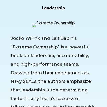
Leadership
Jocko Willink and Leif Babin’s
“Extreme Ownership” is a powerful
book on leadership, accountability,
and high-performance teams.
Drawing from their experiences as
Navy SEALs, the authors emphasize
that leadership is the determining
factor in any team’s success or