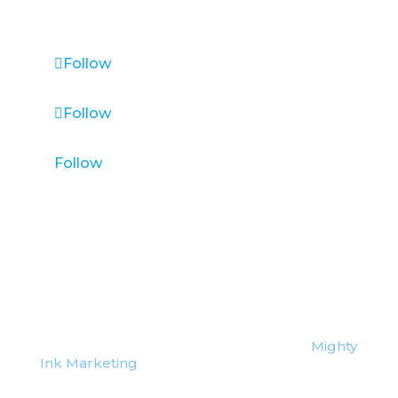
VANCOUVER, CANADA & WORLDWIDE
Follow
Follow
Follow
©
2026 Lead Vantage | Website Credit:
Mighty
Ink Marketing