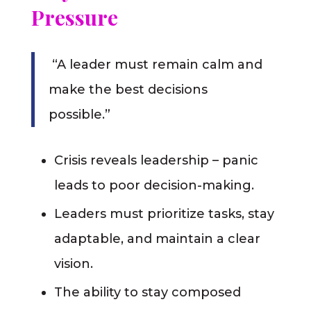
Pressure
“A leader must remain calm and
make the best decisions
possible.”
Crisis reveals leadership – panic
leads to poor decision-making.
Leaders must prioritize tasks, stay
adaptable, and maintain a clear
vision.
The ability to stay composed