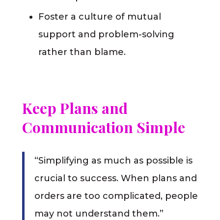
Foster a culture of mutual
support and problem-solving
rather than blame.
Keep Plans and
Communication Simple
“Simplifying as much as possible is
crucial to success. When plans and
orders are too complicated, people
may not understand them.”