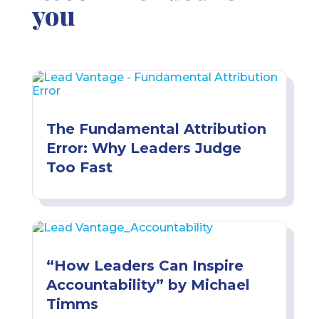
you
The Fundamental Attribution
Error: Why Leaders Judge
Too Fast
“How Leaders Can Inspire
Accountability” by Michael
Timms