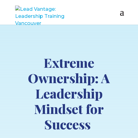
Extreme
Ownership: A
Leadership
Mindset for
Success