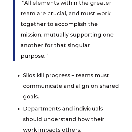
“All elements within the greater
team are crucial, and must work
together to accomplish the
mission, mutually supporting one
another for that singular
purpose.”
Silos kill progress – teams must
communicate and align on shared
goals.
Departments and individuals
should understand how their
work impacts others.