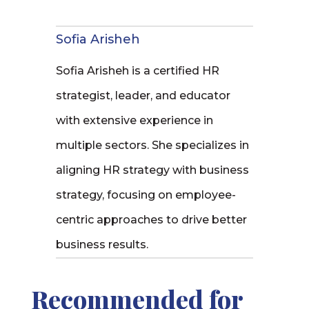
Sofia Arisheh
Sofia Arisheh is a certified HR
strategist, leader, and educator
with extensive experience in
multiple sectors. She specializes in
aligning HR strategy with business
strategy, focusing on employee-
centric approaches to drive better
business results.
Recommended for