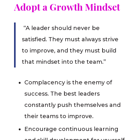
Adopt a Growth Mindset
“A leader should never be
satisfied. They must always strive
to improve, and they must build
that mindset into the team.”
Complacency is the enemy of
success. The best leaders
constantly push themselves and
their teams to improve.
Encourage continuous learning