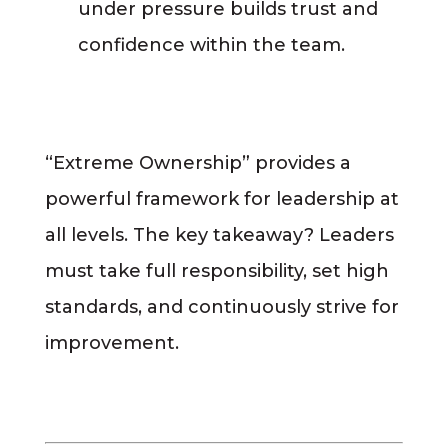
under pressure builds trust and
confidence within the team.
“Extreme Ownership” provides a
powerful framework for leadership at
all levels. The key takeaway? Leaders
must take full responsibility, set high
standards, and continuously strive for
improvement.