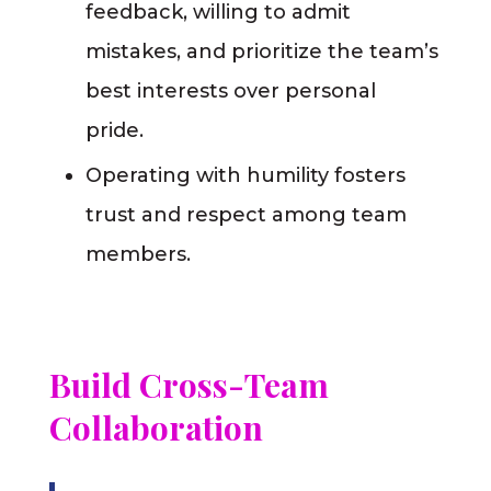
feedback, willing to admit
mistakes, and prioritize the team’s
best interests over personal
pride.
Operating with humility fosters
trust and respect among team
members.
Build Cross-Team
Collaboration