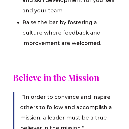
and skill development for yourself
and your team.
Raise the bar by fostering a
culture where feedback and
improvement are welcomed.
Believe in the Mission
“In order to convince and inspire
others to follow and accomplish a
mission, a leader must be a true
believer in the mission.”