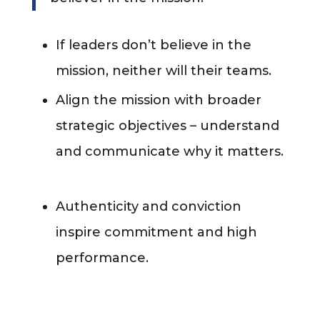
If leaders don’t believe in the
mission, neither will their teams.
Align the mission with broader
strategic objectives – understand
and communicate why it matters.
Authenticity and conviction
inspire commitment and high
performance.