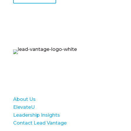
Lead Vantage equips emerging leaders to
lead with confidence and achieve long-term
success for their organizations.
About Us
ElevateU
Leadership Insights
Contact Lead Vantage