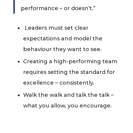
performance – or doesn’t.”
Leaders must set clear
expectations and model the
behaviour they want to see.
Creating a high-performing team
requires setting the standard for
excellence – consistently.
Walk the walk and talk the talk –
what you allow, you encourage.