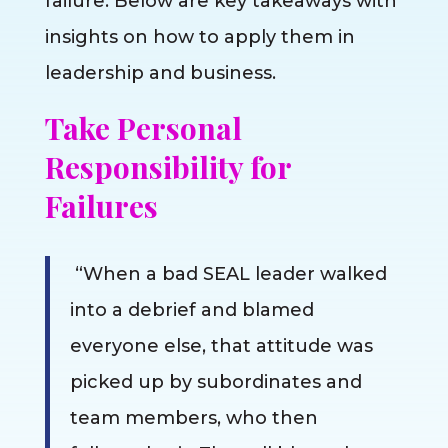
failure. Below are key takeaways with
insights on how to apply them in
leadership and business.
Take Personal
Responsibility for
Failures
“When a bad SEAL leader walked
into a debrief and blamed
everyone else, that attitude was
picked up by subordinates and
team members, who then