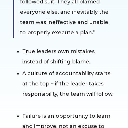
followed suit. They all blamed
everyone else, and inevitably the
team was ineffective and unable
to properly execute a plan.”
True leaders own mistakes
instead of shifting blame.
A culture of accountability starts
at the top – if the leader takes
responsibility, the team will follow.
Failure is an opportunity to learn
and improve, not an excuse to