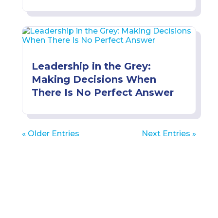
Leadership in the Grey:
Making Decisions When
There Is No Perfect Answer
« Older Entries
Next Entries »
Get Leadership Insights