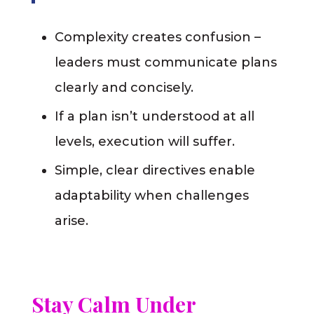
Complexity creates confusion –
leaders must communicate plans
clearly and concisely.
If a plan isn’t understood at all
levels, execution will suffer.
Simple, clear directives enable
adaptability when challenges
arise.
Stay Calm Under