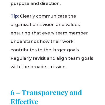
purpose and direction.
Tip
: Clearly communicate the
organization’s vision and values,
ensuring that every team member
understands how their work
contributes to the larger goals.
Regularly revisit and align team goals
with the broader mission.
6 – Transparency and
Effective