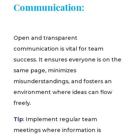
Communication:
Open and transparent
communication is vital for team
success. It ensures everyone is on the
same page, minimizes
misunderstandings, and fosters an
environment where ideas can flow
freely.
Tip
: Implement regular team
meetings where information is