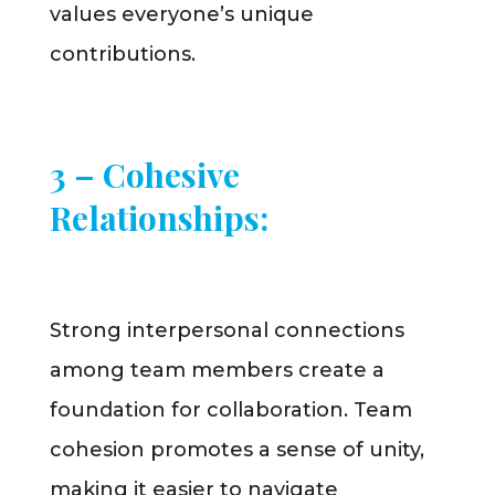
values everyone’s unique
contributions.
3 – Cohesive
Relationships:
Strong interpersonal connections
among team members create a
foundation for collaboration. Team
cohesion promotes a sense of unity,
making it easier to navigate