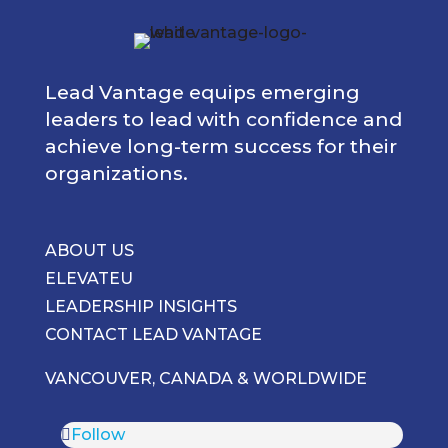
Lead Vantage equips emerging
leaders to lead with confidence and
achieve long-term success for their
organizations.
ABOUT US
ELEVATEU
LEADERSHIP INSIGHTS
CONTACT LEAD VANTAGE
VANCOUVER, CANADA & WORLDWIDE
Follow