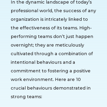
In the dynamic landscape of today’s
professional world, the success of any
organization is intricately linked to
the effectiveness of its teams. High-
performing teams don’t just happen
overnight; they are meticulously
cultivated through a combination of
intentional behaviours and a
commitment to fostering a positive
work environment. Here are 10
crucial behaviours demonstrated in
strong teams: