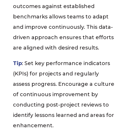
outcomes against established
benchmarks allows teams to adapt
and improve continuously. This data-
driven approach ensures that efforts
are aligned with desired results.
Tip
: Set key performance indicators
(KPIs) for projects and regularly
assess progress. Encourage a culture
of continuous improvement by
conducting post-project reviews to
identify lessons learned and areas for
enhancement.