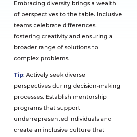
Embracing diversity brings a wealth
of perspectives to the table. Inclusive
teams celebrate differences,
fostering creativity and ensuring a
broader range of solutions to
complex problems.
Tip
: Actively seek diverse
perspectives during decision-making
processes. Establish mentorship
programs that support
underrepresented individuals and
create an inclusive culture that