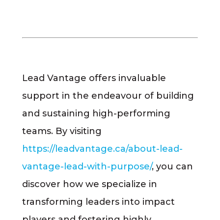
Lead Vantage offers invaluable
support in the endeavour of building
and sustaining high-performing
teams. By visiting
https://leadvantage.ca/about-lead-
vantage-lead-with-purpose/
, you can
discover how we specialize in
transforming leaders into impact
players and fostering highly