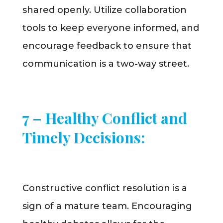
shared openly. Utilize collaboration
tools to keep everyone informed, and
encourage feedback to ensure that
communication is a two-way street.
7 – Healthy Conflict and
Timely Decisions:
Constructive conflict resolution is a
sign of a mature team. Encouraging