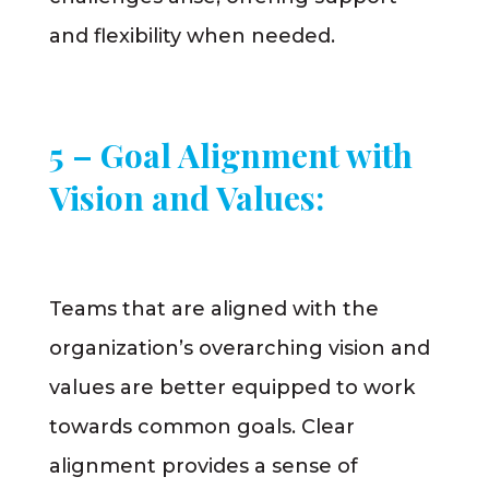
and flexibility when needed.
5 – Goal Alignment with
Vision and Values:
Teams that are aligned with the
organization’s overarching vision and
values are better equipped to work
towards common goals. Clear
alignment provides a sense of