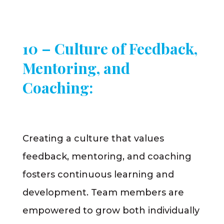
10 – Culture of Feedback,
Mentoring, and
Coaching:
Creating a culture that values
feedback, mentoring, and coaching
fosters continuous learning and
development. Team members are
empowered to grow both individually