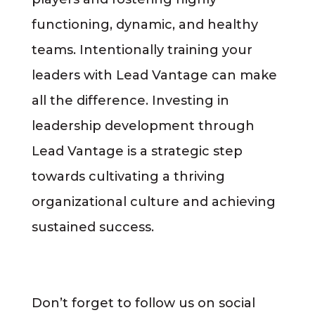
functioning, dynamic, and healthy
teams. Intentionally training your
leaders with Lead Vantage can make
all the difference. Investing in
leadership development through
Lead Vantage is a strategic step
towards cultivating a thriving
organizational culture and achieving
sustained success.
Don’t forget to follow us on social