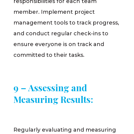
responsibilities for each team
member. Implement project
management tools to track progress,
and conduct regular check-ins to
ensure everyone is on track and
committed to their tasks.
9 – Assessing and
Measuring Results:
Regularly evaluating and measuring