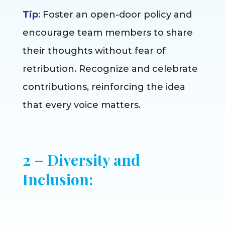
Tip
: Foster an open-door policy and
encourage team members to share
their thoughts without fear of
retribution. Recognize and celebrate
contributions, reinforcing the idea
that every voice matters.
2 – Diversity and
Inclusion: