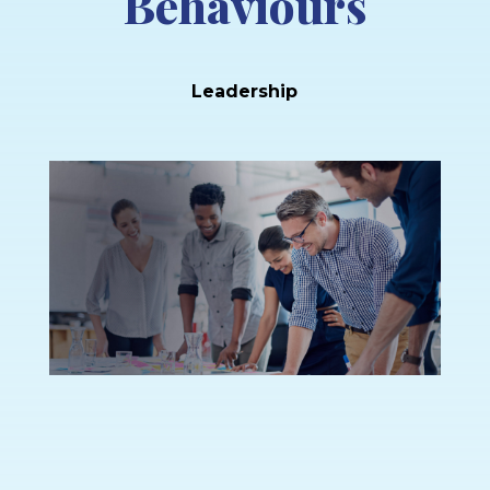
Behaviours
Leadership