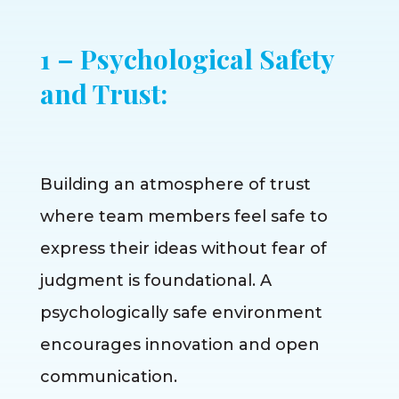
1 – Psychological Safety
and Trust:
Building an atmosphere of trust
where team members feel safe to
express their ideas without fear of
judgment is foundational. A
psychologically safe environment
encourages innovation and open
communication.