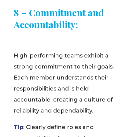
8 – Commitment and
Accountability:
High-performing teams exhibit a
strong commitment to their goals.
Each member understands their
responsibilities and is held
accountable, creating a culture of
reliability and dependability.
Tip
: Clearly define roles and