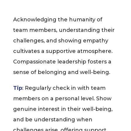
Acknowledging the humanity of
team members, understanding their
challenges, and showing empathy
cultivates a supportive atmosphere.
Compassionate leadership fosters a
sense of belonging and well-being.
Tip
: Regularly check in with team
members on a personal level. Show
genuine interest in their well-being,
and be understanding when
challenges arise, offering support