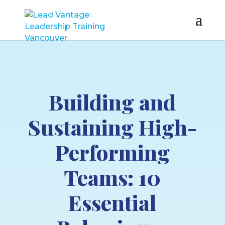
Building and
Sustaining High-
Performing
Teams: 10
Essential