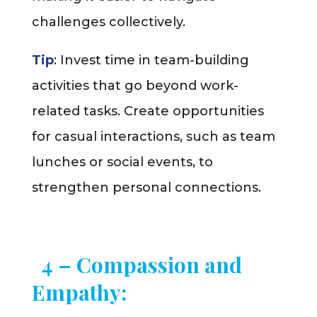
challenges collectively.
Tip
: Invest time in team-building
activities that go beyond work-
related tasks. Create opportunities
for casual interactions, such as team
lunches or social events, to
strengthen personal connections.
4 – Compassion and
Empathy: