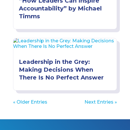
“How Leaders Can Inspire
Accountability” by Michael
Timms
Leadership in the Grey:
Making Decisions When
There Is No Perfect Answer
« Older Entries
Next Entries »