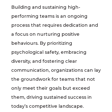
Building and sustaining high-
performing teams is an ongoing
process that requires dedication and
a focus on nurturing positive
behaviours. By prioritizing
psychological safety, embracing
diversity, and fostering clear
communication, organizations can lay
the groundwork for teams that not
only meet their goals but exceed
them, driving sustained success in
today’s competitive landscape.