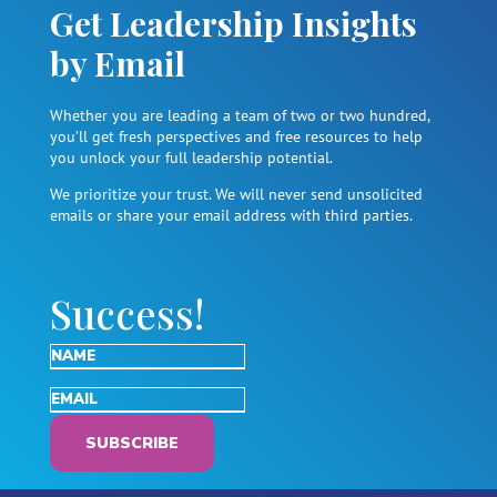
Get Leadership Insights
by Email
Whether you are leading a team of two or two hundred,
you’ll get fresh perspectives and free resources to help
you unlock your full leadership potential.
We prioritize your trust. We will never send unsolicited
emails or share your email address with third parties.
Success!
SUBSCRIBE