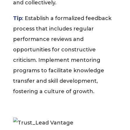
and collectively.
Tip
: Establish a formalized feedback
process that includes regular
performance reviews and
opportunities for constructive
criticism. Implement mentoring
programs to facilitate knowledge
transfer and skill development,
fostering a culture of growth.