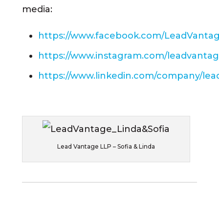
media:
https://www.facebook.com/LeadVanta
https://www.instagram.com/leadvantag
https://www.linkedin.com/company/lea
Lead Vantage LLP – Sofia & Linda