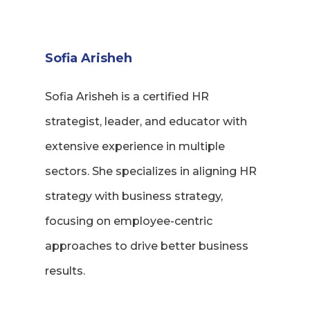
Sofia Arisheh
Sofia Arisheh is a certified HR
strategist, leader, and educator with
extensive experience in multiple
sectors. She specializes in aligning HR
strategy with business strategy,
focusing on employee-centric
approaches to drive better business
results.