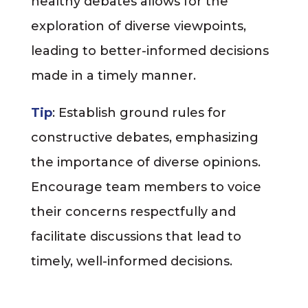
healthy debates allows for the
exploration of diverse viewpoints,
leading to better-informed decisions
made in a timely manner.
Tip
: Establish ground rules for
constructive debates, emphasizing
the importance of diverse opinions.
Encourage team members to voice
their concerns respectfully and
facilitate discussions that lead to
timely, well-informed decisions.