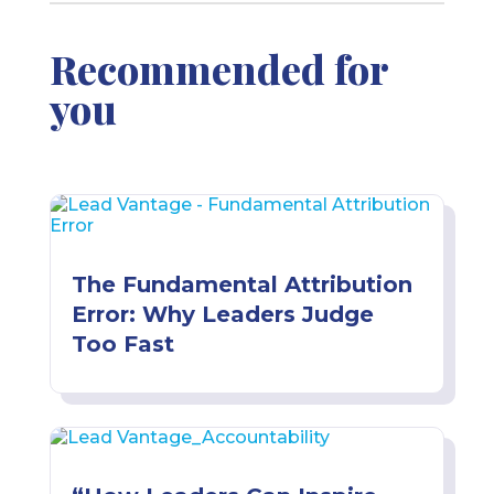
Recommended for
you
The Fundamental Attribution
Error: Why Leaders Judge
Too Fast